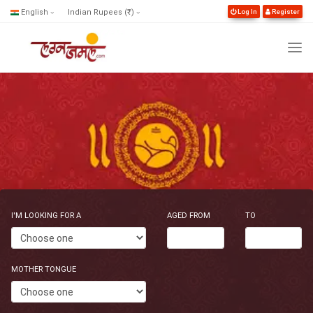
English
Indian Rupees (₹)
Log In
Register
I'M LOOKING FOR A
AGED FROM
TO
MOTHER TONGUE