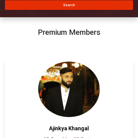
Search
Premium Members
Ajinkya Khangal