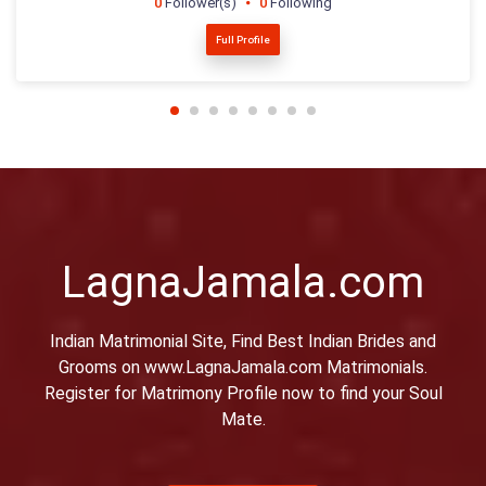
0
Follower(s)
0
Following
Full Profile
LagnaJamala.com
Indian Matrimonial Site, Find Best Indian Brides and
Grooms on www.LagnaJamala.com Matrimonials.
Register for Matrimony Profile now to find your Soul
Mate.