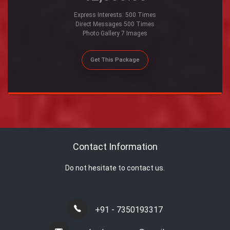
Express Interests: 500 Times
Direct Messages 500 Times
Photo Gallery 7 Images
Get This Package
Contact Information
Do not hesitate to contact us.
+91 - 7350193317