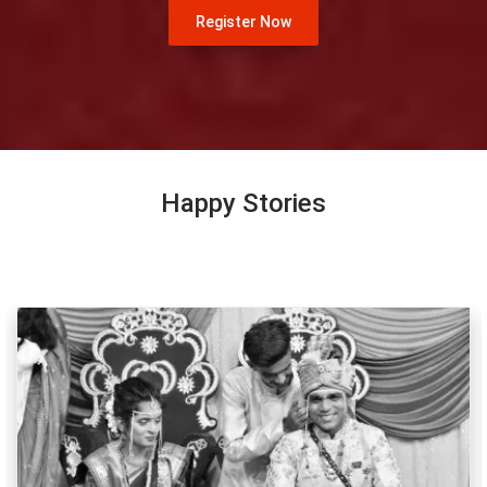
Register Now
Happy Stories