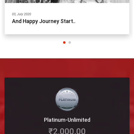
03, July 2020
And Happy Journey Start..
Platinum-Unlimited
₹2,000.00