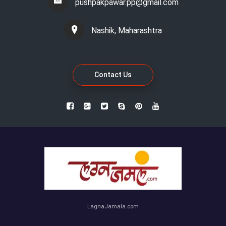
pushpakpawar.pp@gmail.com
Nashik, Maharashtra
Contact Us
LagnaJamala.com